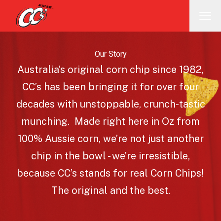
Our Story
Australia’s original corn chip since 1982,
CC’s has been bringing it for over four
decades with unstoppable, crunch-tastic
munching. Made right here in Oz from
100% Aussie corn, we’re not just another
chip in the bowl - we’re irresistible,
because CC’s stands for real Corn Chips!
The original and the best.