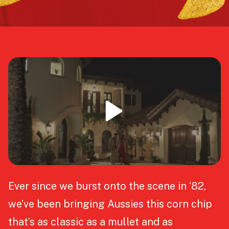
Ever since we burst onto the scene in ‘82,
we’ve been bringing Aussies this corn chip
that’s as classic as a mullet and as