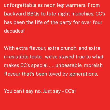
unforgettable as neon leg warmers. From
backyard BBQs to late-night munchies, CC’s
has been the life of the party for over four
decades!
With extra flavour, extra crunch, and extra
irresistible taste, we’ve stayed true to what
makes CC’s special …. unbeatable, moreish
flavour that’s been loved by generations.
You can’t say no. Just say – CC’s!