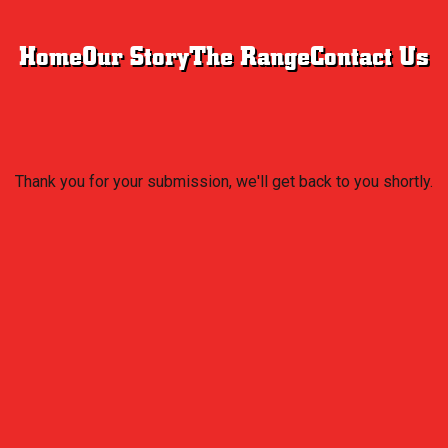
Home
Our Story
The Range
Contact Us
Thank you for your submission, we'll get back to you shortly.